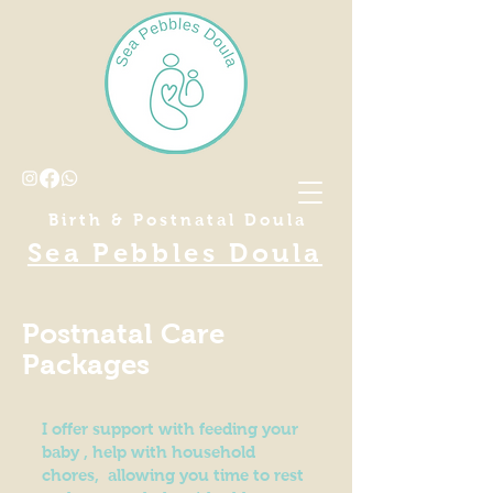
Birth & Postnatal Doula
Sea Pebbles Doula
Postnatal Care
Packages
I offer support with feeding your
baby , help with household
chores, allowing you time to rest