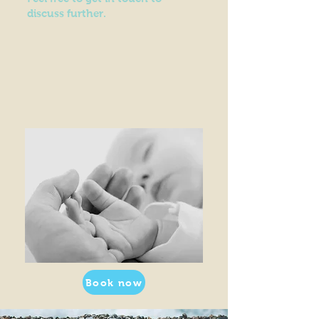
discuss further.
Book now