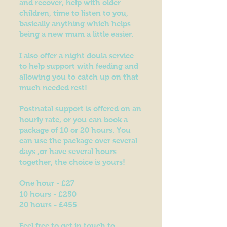
and recover, help with older
children, time to listen to you,
basically anything which helps
being a new mum a little easier.
I also offer a night doula service
to help support with feeding and
allowing you to catch up on that
much needed rest!
Postnatal support is offered on an
hourly rate, or you can book a
package of 10 or 20 hours. You
can use the package over several
days ,or have several hours
together, the choice is yours!
One hour - £27
10 hours - £250
20 hours - £455
Feel free to get in touch to