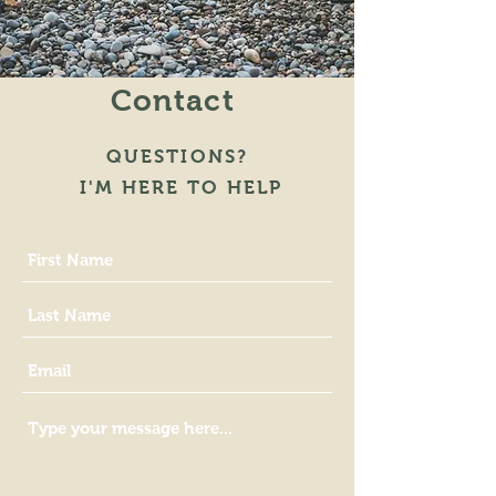
Contact
QUESTIONS?
I'M HERE TO HELP